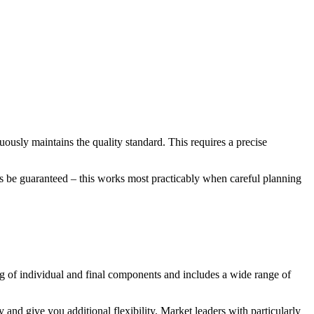
nuously maintains the quality standard. This requires a precise
ways be guaranteed – this works most practicably when careful planning
ng of individual and final components and includes a wide range of
 and give you additional flexibility. Market leaders with particularly