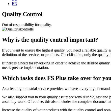
EN
Quality Control
Out of responsibility for quality.
Why is the quality control important?
If you want to ensure the highest quality, you need a reliable quality a
definition of the services or products. Checklist-like, only the quality 
If there is a need for reworking in order to achieve the desired quali
meets precise implementation.
Which tasks does FS Plus take over for yo
As a leading industrial service provider, we have a very high demand 
We also support you in your quality assurance with reliable, fast and
assembly work. Of course, this also includes the complete documentati
Increase the quality of your products with the quality control and pos