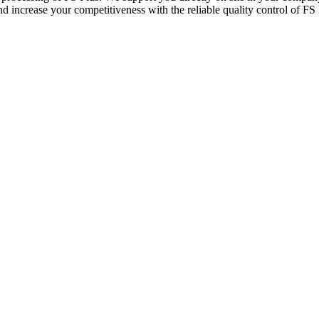
 increase your competitiveness with the reliable quality control of FS 