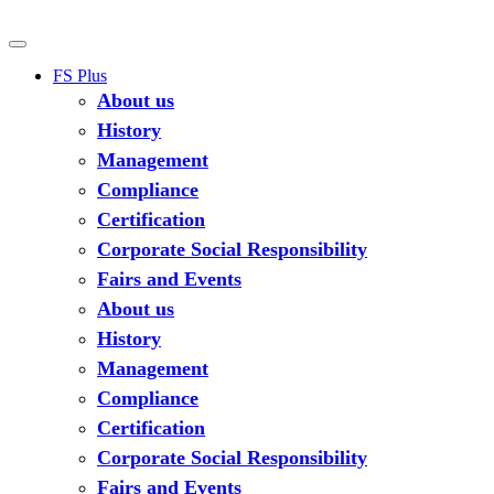
FS Plus
About us
History
Management
Compliance
Certification
Corporate Social Responsibility
Fairs and Events
About us
History
Management
Compliance
Certification
Corporate Social Responsibility
Fairs and Events