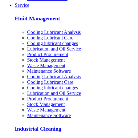
Service
Fluid Management
Cooling Lubricant Analysis
Cooling Lubricant Care
Cooling lubricant changes
Lubrication and Oil Service
Product Procurement
Stock Management
Waste Management
Maintenance Software
Cooling Lubricant Analysis
Cooling Lubricant Care
Cooling lubricant changes
Lubrication and Oil Service
Product Procurement
Stock Management
Waste Management
Maintenance Software
Industrial Cleaning