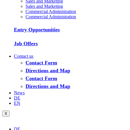
Sales and Marketing
Sales and Marketing
Commercial Administration
Commercial Administration
Entry Opportunities
Job Offers
Contact us
Contact Form
Directions and Map
Contact Form
Directions and Map
News
DE
EN
X
DE