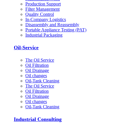
Production Support
Filter Management
Quality Control
In-Company Logistics
Disassembly and Reassembly
Portable Appliance Testing (PAT)
Industrial Packaging
Oil-Service
The Oil Service
Oil Filtration
Oil Drainage
Oil changes
Oil-Tank Cleaning
The Oil Service
Oil Filtration
Oil Drainage
Oil changes
Oil-Tank Cleaning
Industrial Consulting