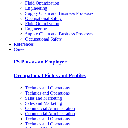
Fluid Optimization
Engineering
Supply Chain and Business Processes
Occupational Safety
Fluid Optimization
Engineering
Supply Chain and Business Processes
Occupational Safety
References
Career
FS Plus as an Employer
Occupational Fields and Profiles
Technics and Operations
Technics and Operations
Sales and Marketing
Sales and Marketing
Commercial Administration
Commercial Administration
Technics and Operations
Technics and Operations