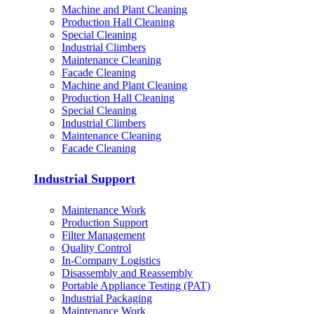
Machine and Plant Cleaning
Production Hall Cleaning
Special Cleaning
Industrial Climbers
Maintenance Cleaning
Facade Cleaning
Machine and Plant Cleaning
Production Hall Cleaning
Special Cleaning
Industrial Climbers
Maintenance Cleaning
Facade Cleaning
Industrial Support
Maintenance Work
Production Support
Filter Management
Quality Control
In-Company Logistics
Disassembly and Reassembly
Portable Appliance Testing (PAT)
Industrial Packaging
Maintenance Work