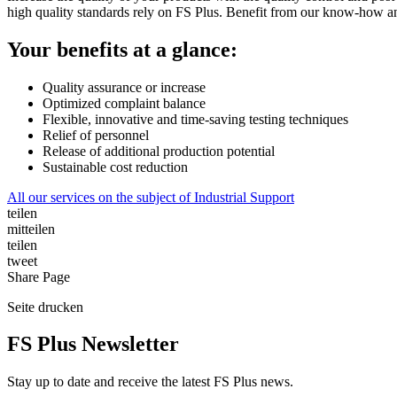
high quality standards rely on FS Plus. Benefit from our know-how and
Your benefits at a glance:
Quality assurance or increase
Optimized complaint balance
Flexible, innovative and time-saving testing techniques
Relief of personnel
Release of additional production potential
Sustainable cost reduction
All our services on the subject of Industrial Support
teilen
mitteilen
teilen
tweet
Share
Page
Seite
drucken
FS Plus Newsletter
Stay up to date and receive the latest FS Plus news.