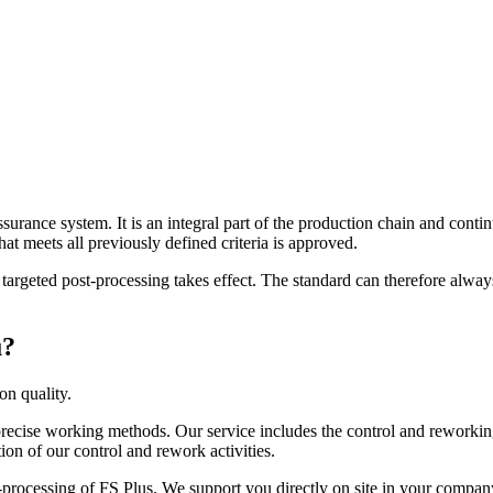
ssurance system. It is an integral part of the production chain and conti
that meets all previously defined criteria is approved.
ty, targeted post-processing takes effect. The standard can therefore al
u?
on quality.
 precise working methods. Our service includes the control and reworki
on of our control and rework activities.
t-processing of FS Plus. We support you directly on site in your company