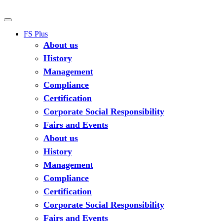
FS Plus
About us
History
Management
Compliance
Certification
Corporate Social Responsibility
Fairs and Events
About us
History
Management
Compliance
Certification
Corporate Social Responsibility
Fairs and Events