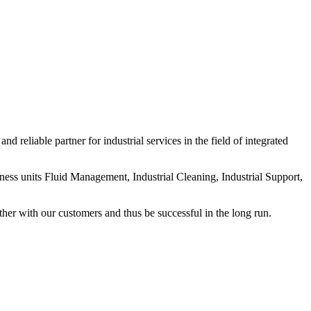
nd reliable partner for industrial services in the field of integrated
iness units Fluid Management, Industrial Cleaning, Industrial Support,
her with our customers and thus be successful in the long run.