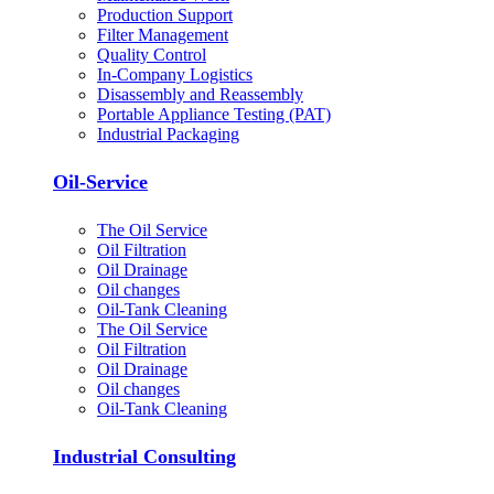
Production Support
Filter Management
Quality Control
In-Company Logistics
Disassembly and Reassembly
Portable Appliance Testing (PAT)
Industrial Packaging
Oil-Service
The Oil Service
Oil Filtration
Oil Drainage
Oil changes
Oil-Tank Cleaning
The Oil Service
Oil Filtration
Oil Drainage
Oil changes
Oil-Tank Cleaning
Industrial Consulting