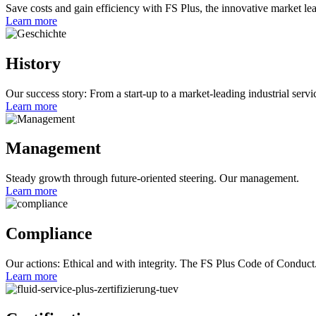
Save costs and gain efficiency with FS Plus, the innovative market lea
Learn more
History
Our success story: From a start-up to a market-leading industrial servi
Learn more
Management
Steady growth through future-oriented steering. Our management.
Learn more
Compliance
Our actions: Ethical and with integrity. The FS Plus Code of Conduct
Learn more