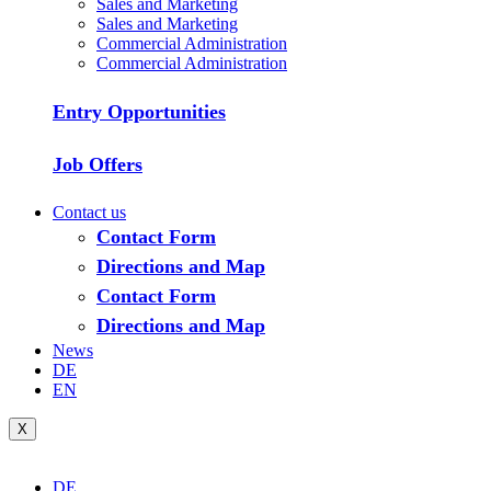
Sales and Marketing
Sales and Marketing
Commercial Administration
Commercial Administration
Entry Opportunities
Job Offers
Contact us
Contact Form
Directions and Map
Contact Form
Directions and Map
News
DE
EN
X
DE