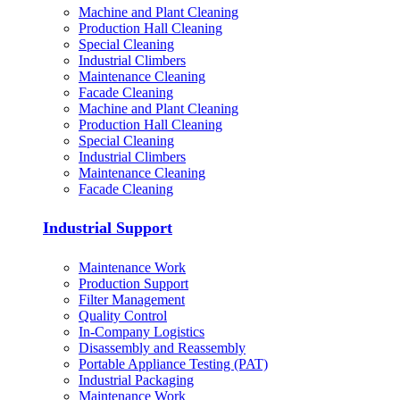
Machine and Plant Cleaning
Production Hall Cleaning
Special Cleaning
Industrial Climbers
Maintenance Cleaning
Facade Cleaning
Machine and Plant Cleaning
Production Hall Cleaning
Special Cleaning
Industrial Climbers
Maintenance Cleaning
Facade Cleaning
Industrial Support
Maintenance Work
Production Support
Filter Management
Quality Control
In-Company Logistics
Disassembly and Reassembly
Portable Appliance Testing (PAT)
Industrial Packaging
Maintenance Work