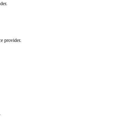
der.
ce provider.
.