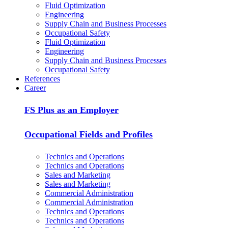
Fluid Optimization
Engineering
Supply Chain and Business Processes
Occupational Safety
Fluid Optimization
Engineering
Supply Chain and Business Processes
Occupational Safety
References
Career
FS Plus as an Employer
Occupational Fields and Profiles
Technics and Operations
Technics and Operations
Sales and Marketing
Sales and Marketing
Commercial Administration
Commercial Administration
Technics and Operations
Technics and Operations