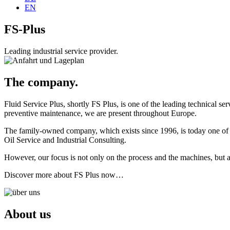
EN
FS-Plus
Leading industrial service provider.
The company.
Fluid Service Plus, shortly FS Plus, is one of the leading technical serv
preventive maintenance, we are present throughout Europe.
The family-owned company, which exists since 1996, is today one of the
Oil Service and Industrial Consulting.
However, our focus is not only on the process and the machines, but 
Discover more about FS Plus now…
About us