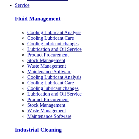
Service
Fluid Management
Cooling Lubricant Analysis
Cooling Lubricant Care
Cooling lubricant changes
Lubrication and Oil Service
Product Procurement
Stock Management
Waste Management
Maintenance Software
Cooling Lubricant Analysis
Cooling Lubricant Care
Cooling lubricant changes
Lubrication and Oil Service
Product Procurement
Stock Management
Waste Management
Maintenance Software
Industrial Cleaning