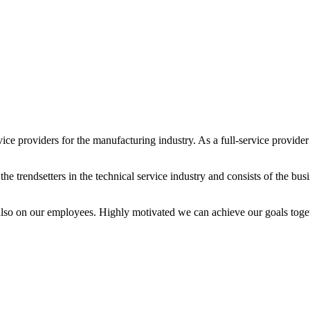
ice providers for the manufacturing industry. As a full-service provider a
 trendsetters in the technical service industry and consists of the bus
also on our employees. Highly motivated we can achieve our goals toget